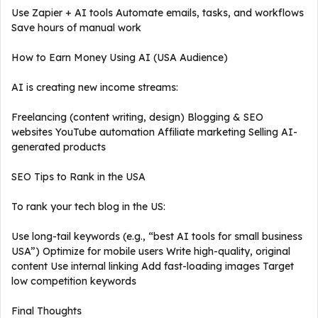
Use Zapier + AI tools Automate emails, tasks, and workflows
Save hours of manual work
How to Earn Money Using AI (USA Audience)
AI is creating new income streams:
Freelancing (content writing, design) Blogging & SEO
websites YouTube automation Affiliate marketing Selling AI-
generated products
SEO Tips to Rank in the USA
To rank your tech blog in the US:
Use long-tail keywords (e.g., “best AI tools for small business
USA”) Optimize for mobile users Write high-quality, original
content Use internal linking Add fast-loading images Target
low competition keywords
Final Thoughts