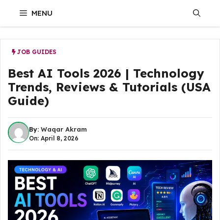
Skip
MENU
to
content
JOB GUIDES
Best AI Tools 2026 | Technology
Trends, Reviews & Tutorials (USA
Guide)
By:
Waqar Akram
On: April 8, 2026