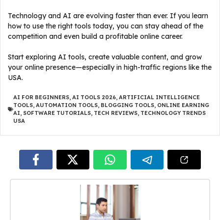
Technology and AI are evolving faster than ever. If you learn
how to use the right tools today, you can stay ahead of the
competition and even build a profitable online career.
Start exploring AI tools, create valuable content, and grow
your online presence—especially in high-traffic regions like the
USA.
AI FOR BEGINNERS
,
AI TOOLS 2026
,
ARTIFICIAL INTELLIGENCE
TOOLS
,
AUTOMATION TOOLS
,
BLOGGING TOOLS
,
ONLINE EARNING
AI
,
SOFTWARE TUTORIALS
,
TECH REVIEWS
,
TECHNOLOGY TRENDS
USA