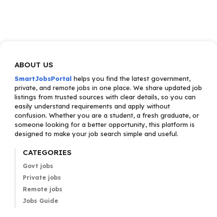
ABOUT US
SmartJobsPortal
helps you find the latest government,
private, and remote jobs in one place. We share updated job
listings from trusted sources with clear details, so you can
easily understand requirements and apply without
confusion. Whether you are a student, a fresh graduate, or
someone looking for a better opportunity, this platform is
designed to make your job search simple and useful.
CATEGORIES
Govt jobs
Private jobs
Remote jobs
Jobs Guide