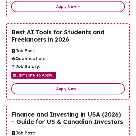
Apply Now
Best AI Tools for Students and
Freelancers in 2026
Job Post:
Qualification:
Job Salary:
Last Date To Apply :
Apply Now
Finance and Investing in USA (2026)
– Guide for US & Canadian Investors
Job Post: