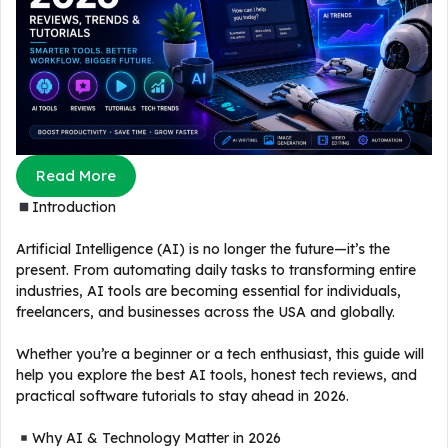
Read More
Introduction
Artificial Intelligence (AI) is no longer the future—it’s the
present. From automating daily tasks to transforming entire
industries, AI tools are becoming essential for individuals,
freelancers, and businesses across the USA and globally.
Whether you’re a beginner or a tech enthusiast, this guide will
help you explore the best AI tools, honest tech reviews, and
practical software tutorials to stay ahead in 2026.
Why AI & Technology Matter in 2026