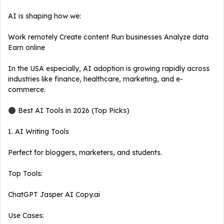
AI is shaping how we:
Work remotely Create content Run businesses Analyze data
Earn online
In the USA especially, AI adoption is growing rapidly across
industries like finance, healthcare, marketing, and e-
commerce.
Best AI Tools in 2026 (Top Picks)
1. AI Writing Tools
Perfect for bloggers, marketers, and students.
Top Tools:
ChatGPT Jasper AI Copy.ai
Use Cases: