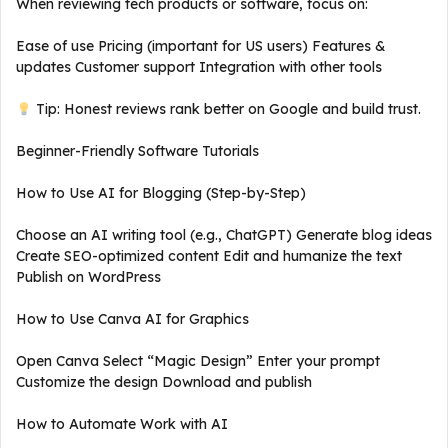
When reviewing tech products or software, focus on:
Ease of use Pricing (important for US users) Features &
updates Customer support Integration with other tools
Tip: Honest reviews rank better on Google and build trust.
Beginner-Friendly Software Tutorials
How to Use AI for Blogging (Step-by-Step)
Choose an AI writing tool (e.g., ChatGPT) Generate blog ideas
Create SEO-optimized content Edit and humanize the text
Publish on WordPress
How to Use Canva AI for Graphics
Open Canva Select “Magic Design” Enter your prompt
Customize the design Download and publish
How to Automate Work with AI