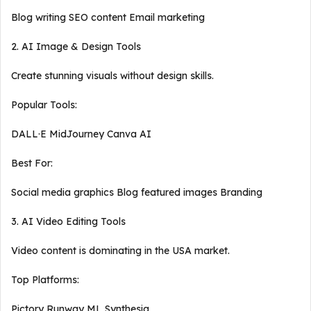
Blog writing SEO content Email marketing
2. AI Image & Design Tools
Create stunning visuals without design skills.
Popular Tools:
DALL·E MidJourney Canva AI
Best For:
Social media graphics Blog featured images Branding
3. AI Video Editing Tools
Video content is dominating in the USA market.
Top Platforms:
Pictory Runway ML Synthesia