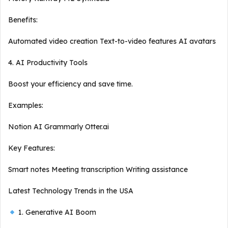
Benefits:
Automated video creation Text-to-video features AI avatars
4. AI Productivity Tools
Boost your efficiency and save time.
Examples:
Notion AI Grammarly Otter.ai
Key Features:
Smart notes Meeting transcription Writing assistance
Latest Technology Trends in the USA
1. Generative AI Boom