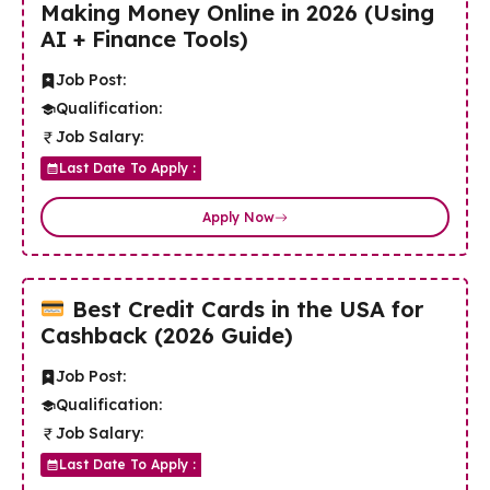
Making Money Online in 2026 (Using
AI + Finance Tools)
Job Post:
Qualification:
Job Salary:
Last Date To Apply :
Apply Now
Best Credit Cards in the USA for
Cashback (2026 Guide)
Job Post:
Qualification:
Job Salary:
Last Date To Apply :