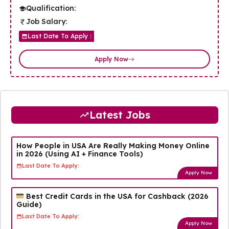
Qualification:
Job Salary:
Last Date To Apply :
Apply Now
Latest Jobs
How People in USA Are Really Making Money Online
in 2026 (Using AI + Finance Tools)
Last Date To Apply:
Apply Now
Best Credit Cards in the USA for Cashback (2026
Guide)
Last Date To Apply:
Apply Now