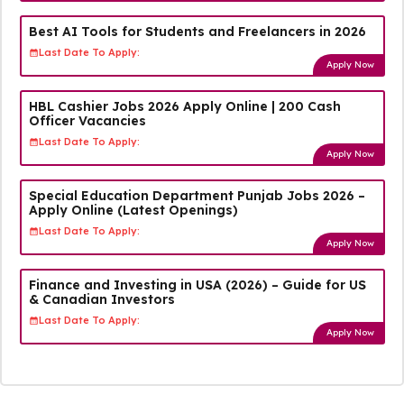
Best AI Tools for Students and Freelancers in 2026
Last Date To Apply:
Apply Now
HBL Cashier Jobs 2026 Apply Online | 200 Cash
Officer Vacancies
Last Date To Apply:
Apply Now
Special Education Department Punjab Jobs 2026 –
Apply Online (Latest Openings)
Last Date To Apply:
Apply Now
Finance and Investing in USA (2026) – Guide for US
& Canadian Investors
Last Date To Apply:
Apply Now