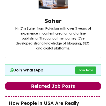
Saher
Hi, I’m Saher from Pakistan with over 5 years of
experience in content creation and online
publishing. Throughout my journey, I’ve
developed strong knowledge of blogging, SEO,
and digital platforms.
Join WhatsApp
Join Now
Related Job Posts
How People in USA Are Really