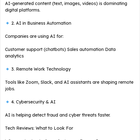
AI-generated content (text, images, videos) is dominating
digital platforms.
2. AI in Business Automation
Companies are using AI for:
Customer support (chatbots) Sales automation Data
analytics
3. Remote Work Technology
Tools like Zoom, Slack, and AI assistants are shaping remote
jobs.
4. Cybersecurity & AI
AI is helping detect fraud and cyber threats faster.
Tech Reviews: What to Look For