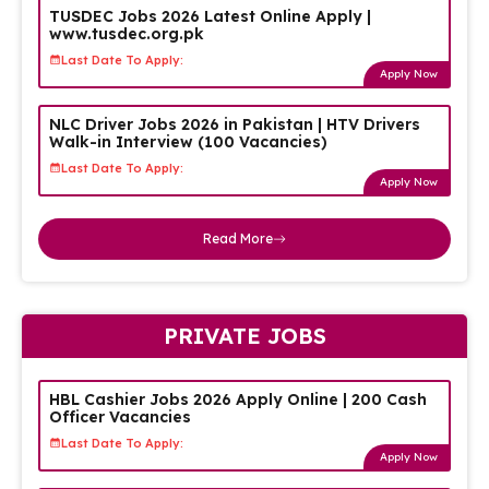
TUSDEC Jobs 2026 Latest Online Apply |
www.tusdec.org.pk
Last Date To Apply:
Apply Now
NLC Driver Jobs 2026 in Pakistan | HTV Drivers
Walk-in Interview (100 Vacancies)
Last Date To Apply:
Apply Now
Read More
PRIVATE JOBS
HBL Cashier Jobs 2026 Apply Online | 200 Cash
Officer Vacancies
Last Date To Apply:
Apply Now