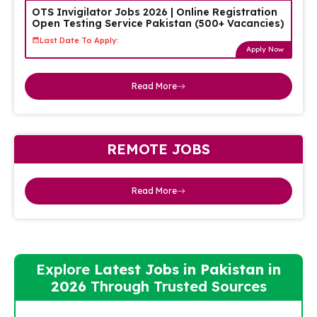
OTS Invigilator Jobs 2026 | Online Registration
Open Testing Service Pakistan (500+ Vacancies)
Last Date To Apply:
Apply Now
Read More
REMOTE JOBS
Read More
Explore
Latest Jobs in Pakistan in
2026
Through Trusted Sources