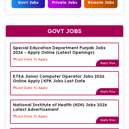
Govt Jobs
Private Jobs
Remote Jobs
GOVT JOBS
Special Education Department Punjab Jobs
2026 – Apply Online (Latest Openings)
Last Date To Apply:
Apply Now
ETEA Junior Computer Operator Jobs 2026
Online Apply | KPK Jobs Last Date
Last Date To Apply:
Apply Now
National Institute of Health (NIH) Jobs 2026
Latest Advertisement
Last Date To Apply:
Apply Now