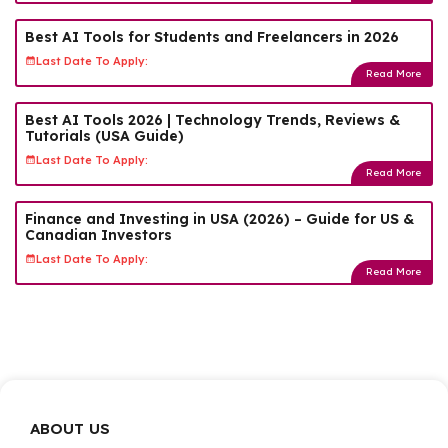
Best AI Tools for Students and Freelancers in 2026
Last Date To Apply:
Read More
Best AI Tools 2026 | Technology Trends, Reviews &
Tutorials (USA Guide)
Last Date To Apply:
Read More
Finance and Investing in USA (2026) – Guide for US &
Canadian Investors
Last Date To Apply:
Read More
ABOUT US