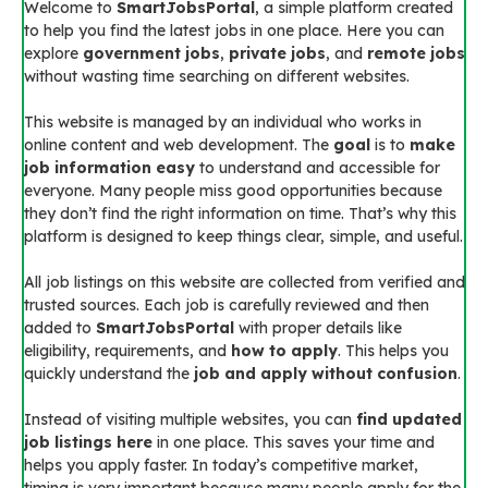
Welcome to
SmartJobsPortal
, a simple platform created
to help you find the latest jobs in one place. Here you can
explore
government jobs
,
private jobs
, and
remote jobs
without wasting time searching on different websites.
This website is managed by an individual who works in
online content and web development. The
goal
is to
make
job information easy
to understand and accessible for
everyone. Many people miss good opportunities because
they don’t find the right information on time. That’s why this
platform is designed to keep things clear, simple, and useful.
All job listings on this website are collected from verified and
trusted sources. Each job is carefully reviewed and then
added to
SmartJobsPortal
with proper details like
eligibility, requirements, and
how to apply
. This helps you
quickly understand the
job and apply without confusion
.
Instead of visiting multiple websites, you can
find updated
job listings here
in one place. This saves your time and
helps you apply faster. In today’s competitive market,
timing is very important because many people apply for the