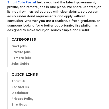
SmartJobsPortal
helps you find the latest government,
private, and remote jobs in one place. We share updated job
listings from trusted sources with clear details, so you can
easily understand requirements and apply without
confusion. Whether you are a student, a fresh graduate, or
someone looking for a better opportunity, this platform is
designed to make your job search simple and useful.
CATEGORIES
Govt jobs
Private jobs
Remote jobs
Jobs Guide
QUICK LINKS
About Us
Contact us
Disclaimer
Privacy Policy
Site Maps