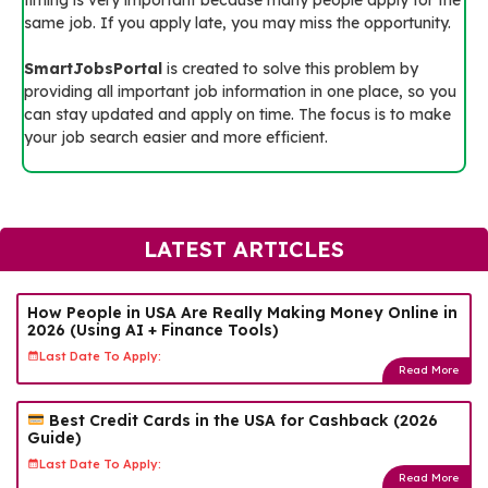
same job. If you apply late, you may miss the opportunity.
SmartJobsPortal
is created to solve this problem by
providing all important job information in one place, so you
can stay updated and apply on time. The focus is to make
your job search easier and more efficient.
LATEST ARTICLES
How People in USA Are Really Making Money Online in
2026 (Using AI + Finance Tools)
Last Date To Apply:
Read More
Best Credit Cards in the USA for Cashback (2026
Guide)
Last Date To Apply:
Read More