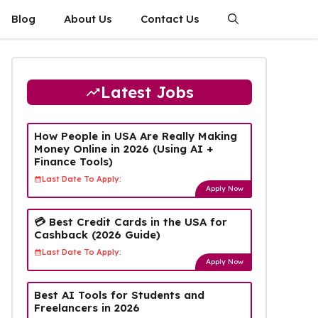
Blog
About Us
Contact Us
Latest Jobs
How People in USA Are Really Making
Money Online in 2026 (Using AI +
Finance Tools)
Last Date To Apply:
Apply Now
💳 Best Credit Cards in the USA for
Cashback (2026 Guide)
Last Date To Apply:
Apply Now
Best AI Tools for Students and
Freelancers in 2026