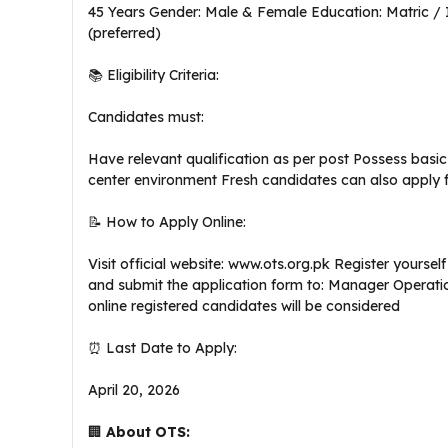
45 Years Gender: Male & Female Education: Matric / 
(preferred)
📚 Eligibility Criteria:
Candidates must:
Have relevant qualification as per post Possess basic 
center environment Fresh candidates can also apply fo
📝 How to Apply Online:
Visit official website: www.ots.org.pk Register yoursel
and submit the application form to: Manager Operatio
online registered candidates will be considered
⏰ Last Date to Apply:
April 20, 2026
🏢
About OTS: