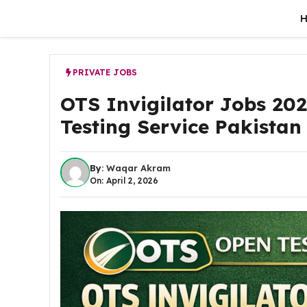
Skip
to
content
PRIVATE JOBS
OTS Invigilator Jobs 202
Testing Service Pakistan
By:
Waqar Akram
On: April 2, 2026