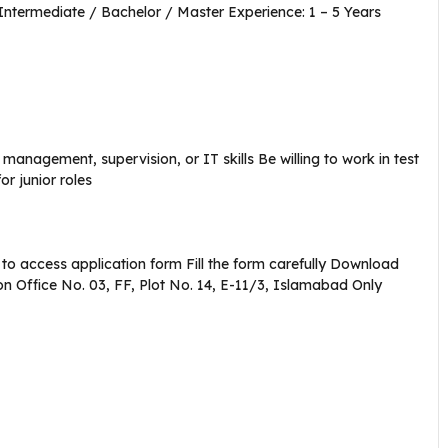
Intermediate / Bachelor / Master Experience: 1 – 5 Years
management, supervision, or IT skills Be willing to work in test
r junior roles
f to access application form Fill the form carefully Download
n Office No. 03, FF, Plot No. 14, E-11/3, Islamabad Only