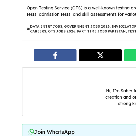
Open Testing Service (OTS) is a well-known testing or
tests, admission tests, and skill assessments for vario
DATA ENTRY JOBS
,
GOVERNMENT JOBS 2026
,
INVIGILATOR
CAREERS
,
OTS JOBS 2026
,
PART TIME JOBS PAKISTAN
,
TES
Hi, I’m Saher 
creation and o
strong k
Join WhatsApp