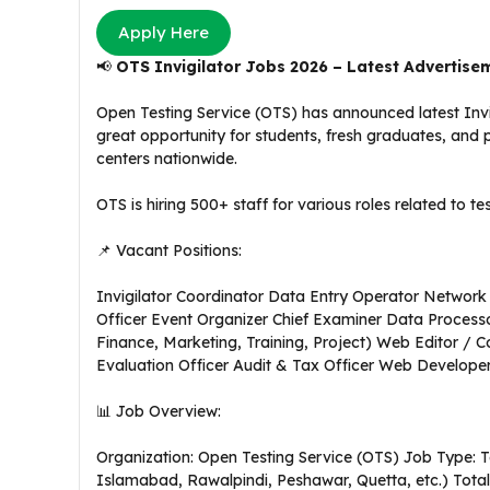
Apply Here
📢
OTS Invigilator Jobs 2026 – Latest Advertise
Open Testing Service (OTS) has announced latest Invig
great opportunity for students, fresh graduates, and 
centers nationwide.
OTS is hiring 500+ staff for various roles related to 
📌 Vacant Positions:
Invigilator Coordinator Data Entry Operator Network S
Officer Event Organizer Chief Examiner Data Process
Finance, Marketing, Training, Project) Web Editor / C
Evaluation Officer Audit & Tax Officer Web Developer
📊 Job Overview:
Organization: Open Testing Service (OTS) Job Type: T
Islamabad, Rawalpindi, Peshawar, Quetta, etc.) Total