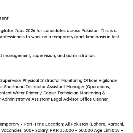
ment
ilator Jobs 2026 for candidates across Pakistan. This is a
professionals to work on a temporary/part-time basis in test
test management, supervision, and administration.
upervisor Physical Instructor Monitoring Officer Vigilance
or Shorthand Instructor Assistant Manager (Operations,
ontent Writer Printer / Copier Technician Monitoring &
 Administrative Assistant Legal Advisor Office Cleaner
emporary / Part-Time Location: All Pakistan (Lahore, Karachi,
 Vacancies: 500+ Salary: PKR 35,000 – 50,000 Age Limit: 18 –