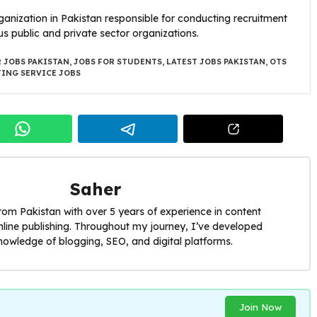
ganization in Pakistan responsible for conducting recruitment
us public and private sector organizations.
 JOBS PAKISTAN
,
JOBS FOR STUDENTS
,
LATEST JOBS PAKISTAN
,
OTS
TING SERVICE JOBS
Saher
from Pakistan with over 5 years of experience in content
nline publishing. Throughout my journey, I’ve developed
nowledge of blogging, SEO, and digital platforms.
Join Now