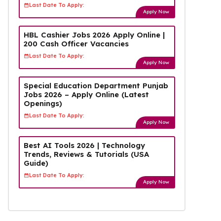
Last Date To Apply:
Apply Now
HBL Cashier Jobs 2026 Apply Online |
200 Cash Officer Vacancies
Last Date To Apply:
Apply Now
Special Education Department Punjab
Jobs 2026 – Apply Online (Latest
Openings)
Last Date To Apply:
Apply Now
Best AI Tools 2026 | Technology
Trends, Reviews & Tutorials (USA
Guide)
Last Date To Apply:
Apply Now