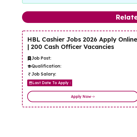
Relat
HBL Cashier Jobs 2026 Apply Onlin
| 200 Cash Officer Vacancies
Job Post:
Qualification:
Job Salary:
Last Date To Apply :
Apply Now