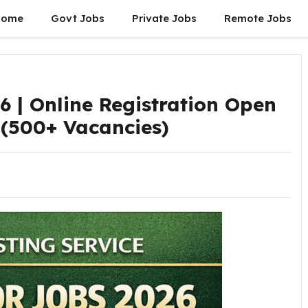
Home
Govt Jobs
Private Jobs
Remote Jobs
6 | Online Registration Open
 (500+ Vacancies)