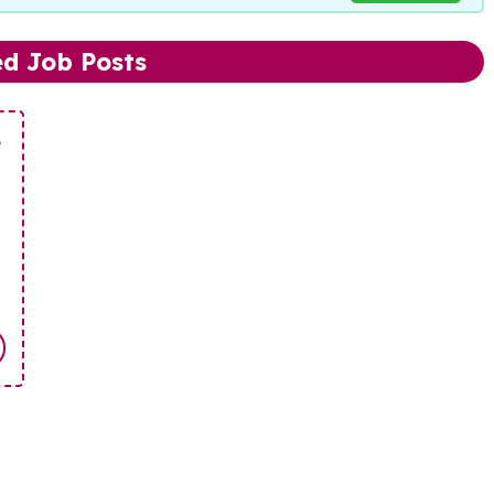
ed Job Posts
e