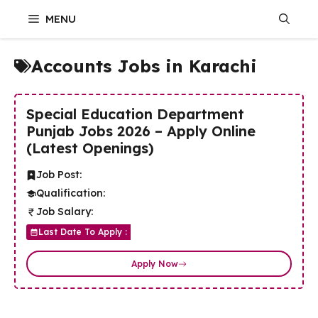
Skip
MENU
to
content
Accounts Jobs in Karachi
Special Education Department
Punjab Jobs 2026 – Apply Online
(Latest Openings)
Job Post:
Qualification:
Job Salary:
Last Date To Apply :
Apply Now