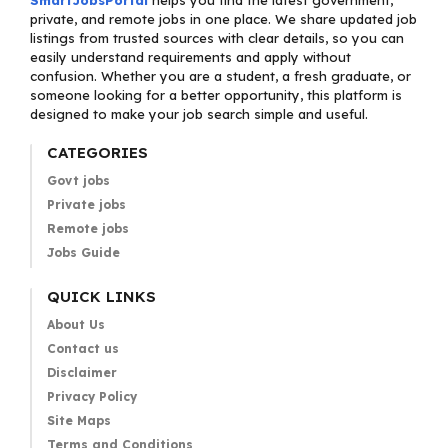
SmartJobsPortal
helps you find the latest government,
private, and remote jobs in one place. We share updated job
listings from trusted sources with clear details, so you can
easily understand requirements and apply without
confusion. Whether you are a student, a fresh graduate, or
someone looking for a better opportunity, this platform is
designed to make your job search simple and useful.
CATEGORIES
Govt jobs
Private jobs
Remote jobs
Jobs Guide
QUICK LINKS
About Us
Contact us
Disclaimer
Privacy Policy
Site Maps
Terms and Conditions