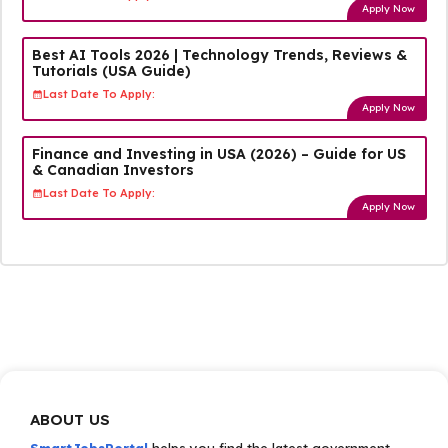
Apply Now
Best AI Tools 2026 | Technology Trends, Reviews &
Tutorials (USA Guide)
Last Date To Apply:
Apply Now
Finance and Investing in USA (2026) – Guide for US
& Canadian Investors
Last Date To Apply:
Apply Now
ABOUT US