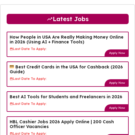
Latest Jobs
How People in USA Are Really Making Money Online
in 2026 (Using AI + Finance Tools)
Last Date To Apply:
Apply Now
Best Credit Cards in the USA for Cashback (2026
Guide)
Last Date To Apply:
Apply Now
Best AI Tools for Students and Freelancers in 2026
Last Date To Apply:
Apply Now
HBL Cashier Jobs 2026 Apply Online | 200 Cash
Officer Vacancies
Last Date To Apply: