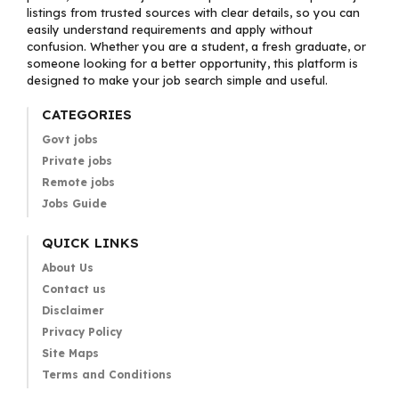
listings from trusted sources with clear details, so you can
easily understand requirements and apply without
confusion. Whether you are a student, a fresh graduate, or
someone looking for a better opportunity, this platform is
designed to make your job search simple and useful.
CATEGORIES
Govt jobs
Private jobs
Remote jobs
Jobs Guide
QUICK LINKS
About Us
Contact us
Disclaimer
Privacy Policy
Site Maps
Terms and Conditions