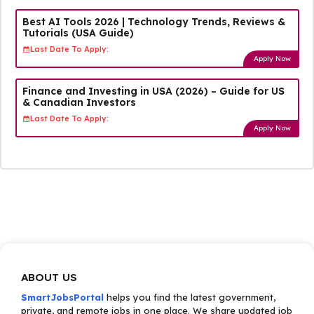
Best AI Tools 2026 | Technology Trends, Reviews &
Tutorials (USA Guide)
Last Date To Apply:
Apply Now
Finance and Investing in USA (2026) – Guide for US
& Canadian Investors
Last Date To Apply:
Apply Now
ABOUT US
SmartJobsPortal
helps you find the latest government,
private, and remote jobs in one place. We share updated job