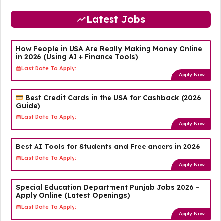
Latest Jobs
How People in USA Are Really Making Money Online
in 2026 (Using AI + Finance Tools)
Last Date To Apply:
Apply Now
Best Credit Cards in the USA for Cashback (2026
Guide)
Last Date To Apply:
Apply Now
Best AI Tools for Students and Freelancers in 2026
Last Date To Apply:
Apply Now
Special Education Department Punjab Jobs 2026 –
Apply Online (Latest Openings)
Last Date To Apply:
Apply Now