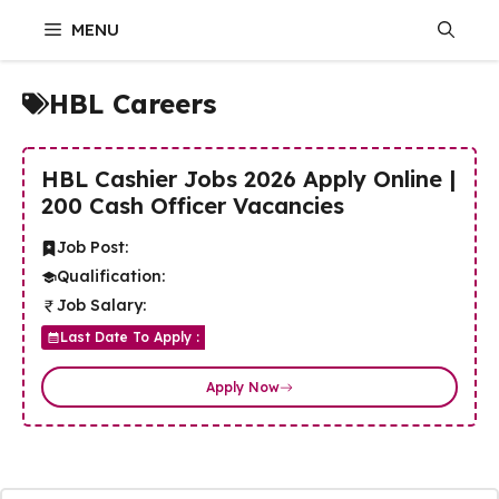
Skip
MENU
to
content
HBL Careers
HBL Cashier Jobs 2026 Apply Online |
200 Cash Officer Vacancies
Job Post:
Qualification:
Job Salary:
Last Date To Apply :
Apply Now