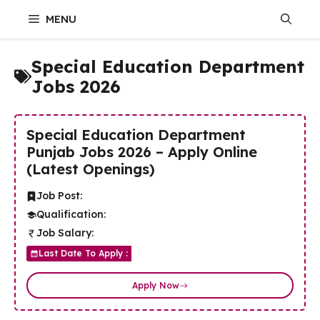
Skip
MENU
to
content
Special Education Department
Jobs 2026
Special Education Department
Punjab Jobs 2026 – Apply Online
(Latest Openings)
Job Post:
Qualification:
Job Salary:
Last Date To Apply :
Apply Now