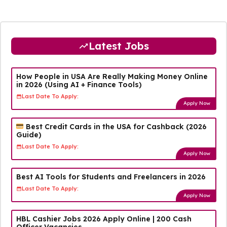
Latest Jobs
How People in USA Are Really Making Money Online
in 2026 (Using AI + Finance Tools)
Last Date To Apply:
Apply Now
Best Credit Cards in the USA for Cashback (2026
Guide)
Last Date To Apply:
Apply Now
Best AI Tools for Students and Freelancers in 2026
Last Date To Apply:
Apply Now
HBL Cashier Jobs 2026 Apply Online | 200 Cash
Officer Vacancies