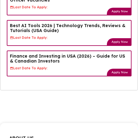
Last Date To Apply:
Apply Now
Best AI Tools 2026 | Technology Trends, Reviews &
Tutorials (USA Guide)
Last Date To Apply:
Apply Now
Finance and Investing in USA (2026) – Guide for US
& Canadian Investors
Last Date To Apply:
Apply Now
ABOUT US