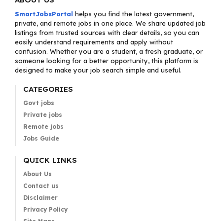
SmartJobsPortal
helps you find the latest government,
private, and remote jobs in one place. We share updated job
listings from trusted sources with clear details, so you can
easily understand requirements and apply without
confusion. Whether you are a student, a fresh graduate, or
someone looking for a better opportunity, this platform is
designed to make your job search simple and useful.
CATEGORIES
Govt jobs
Private jobs
Remote jobs
Jobs Guide
QUICK LINKS
About Us
Contact us
Disclaimer
Privacy Policy